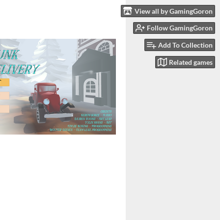
View all by GamingGoron
Follow GamingGoron
Add To Collection
Related games