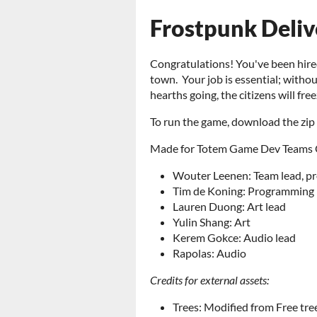
Frostpunk Deliv
Congratulations! You've been hired 
town. Your job is essential; without
hearths going, the citizens will freez
To run the game, download the zip
Made for Totem Game Dev Teams Q2
Wouter Leenen: Team lead, 
Tim de Koning: Programming
Lauren Duong: Art lead
Yulin Shang: Art
Kerem Gokce: Audio lead
Rapolas: Audio
Credits for external assets:
Trees: Modified from Free tre