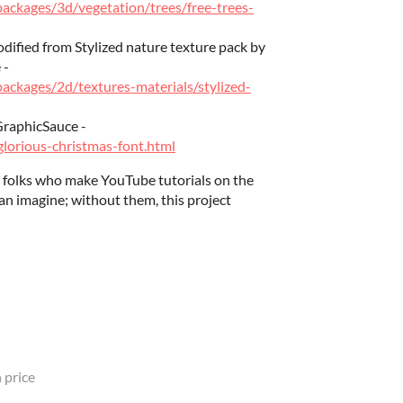
/packages/3d/vegetation/trees/free-trees-
odified from Stylized nature texture pack by
 -
packages/2d/textures-materials/stylized-
GraphicSauce -
lorious-christmas-font.html
ly folks who make YouTube tutorials on the
an imagine; without them, this project
 price