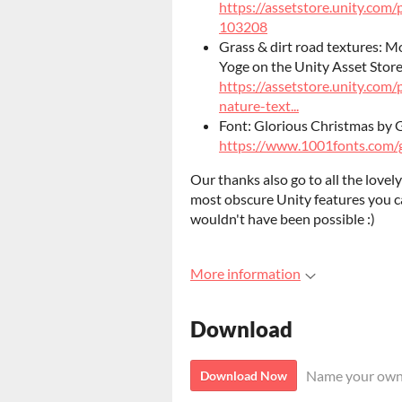
https://assetstore.unity.com
103208
Grass & dirt road textures: M
Yoge on the Unity Asset Store
https://assetstore.unity.com/
nature-text...
Font: Glorious Christmas by 
https://www.1001fonts.com/g
Our thanks also go to all the love
most obscure Unity features you c
wouldn't have been possible :)
More information
Download
Name your own
Download Now