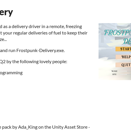
ery
as a delivery driver in a remote, freezing
 your regular deliveries of fuel to keep their
e...
 and run Frostpunk-Delivery.exe.
 by the following lovely people:
programming
e pack by Ada_King on the Unity Asset Store -