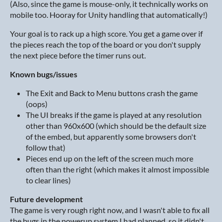
(Also, since the game is mouse-only, it technically works on
mobile too. Hooray for Unity handling that automatically!)
Your goal is to rack up a high score. You get a game over if
the pieces reach the top of the board or you don't supply
the next piece before the timer runs out.
Known bugs/issues
The Exit and Back to Menu buttons crash the game
(oops)
The UI breaks if the game is played at any resolution
other than 960x600 (which should be the default size
of the embed, but apparently some browsers don't
follow that)
Pieces end up on the left of the screen much more
often than the right (which makes it almost impossible
to clear lines)
Future development
The game is very rough right now, and I wasn't able to fix all
the bugs in the powerup system I had planned, so it didn't