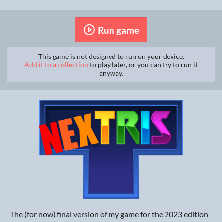
Run game
This game is not designed to run on your device.
Add it to a collection
to play later, or you can try to run it
anyway.
The (for now) final version of my game for the 2023 edition