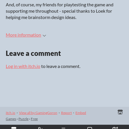
And, of course, my friends for playtesting the game and
supporting me throughout - special thanks to Loek for
helping me brainstorm design ideas.
More information
Leave a comment
Log in with itch.io
to leave a comment.
itch.io
·
View all by GamingGoron
·
Report
·
Embed
Games
›
Puzzle
›
Free