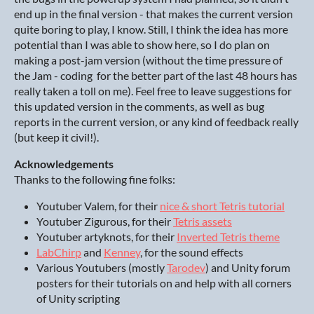
end up in the final version - that makes the current version
quite boring to play, I know. Still, I think the idea has more
potential than I was able to show here, so I do plan on
making a post-jam version (without the time pressure of
the Jam - coding for the better part of the last 48 hours has
really taken a toll on me). Feel free to leave suggestions for
this updated version in the comments, as well as bug
reports in the current version, or any kind of feedback really
(but keep it civil!).
Acknowledgements
Thanks to the following fine folks:
Youtuber Valem, for their
nice & short Tetris tutorial
Youtuber Zigurous, for their
Tetris assets
Youtuber artyknots, for their
Inverted Tetris theme
LabChirp
and
Kenney
, for the sound effects
Various Youtubers (mostly
Tarodev
) and Unity forum
posters for their tutorials on and help with all corners
of Unity scripting