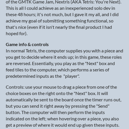
of the GMTK Game Jam, Nextris (AKA Tetris: You're Next).
This is all I could achieve as an inexperienced solo dev in
these 48 hours; it's not much, but I gave it my all, and I did
achieve my goal of submitting something functional, so
that's nice (even if it isn't nearly the final product I had
hoped for).
Game info & controls
In normal Tetris, the computer supplies you with a piece and
you get to decide where it ends up; in this game, these roles
are reversed. Essentially, you play as the "Next" box and
feed tiles to the computer, which performs a series of
predetermined inputs as the "player".
Controls: use your mouse to drag a piece from one of the
choice boxes on the right onto the "Next" box. It will
automatically be sent to the board once the timer runs out,
but you can send it right away by pressing the "Send"
button. The computer will then perform the inputs
indicated on the left; when hovering over a piece, you also
get a preview of where it would end up given these inputs.